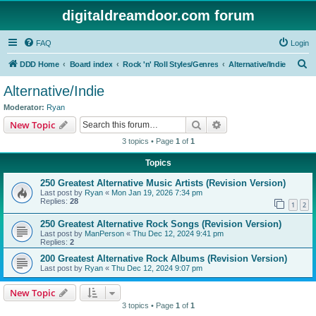
digitaldreamdoor.com forum
FAQ
Login
S
DDD Home
Board index
Rock 'n' Roll Styles/Genres
Alternative/Indie
e
Alternative/Indie
a
Moderator:
Ryan
r
Search
Advanced search
New Topic
c
3 topics • Page
1
of
1
h
Topics
250 Greatest Alternative Music Artists (Revision Version)
Last post by
Ryan
«
Mon Jan 19, 2026 7:34 pm
Replies:
28
1
2
250 Greatest Alternative Rock Songs (Revision Version)
Last post by
ManPerson
«
Thu Dec 12, 2024 9:41 pm
Replies:
2
200 Greatest Alternative Rock Albums (Revision Version)
Last post by
Ryan
«
Thu Dec 12, 2024 9:07 pm
New Topic
3 topics • Page
1
of
1