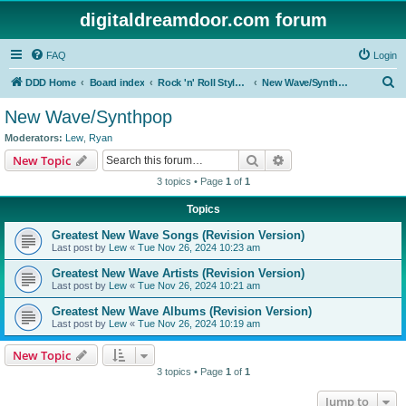
digitaldreamdoor.com forum
FAQ
Login
S
DDD Home
Board index
Rock 'n' Roll Styles/Genres
New Wave/Synthpop
e
New Wave/Synthpop
a
Moderators:
Lew
,
Ryan
r
Search
Advanced search
New Topic
c
3 topics • Page
1
of
1
h
Topics
Greatest New Wave Songs (Revision Version)
Last post by
Lew
«
Tue Nov 26, 2024 10:23 am
Greatest New Wave Artists (Revision Version)
Last post by
Lew
«
Tue Nov 26, 2024 10:21 am
Greatest New Wave Albums (Revision Version)
Last post by
Lew
«
Tue Nov 26, 2024 10:19 am
New Topic
3 topics • Page
1
of
1
Jump to