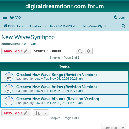
digitaldreamdoor.com forum
FAQ
Login
S
DDD Home
Board index
Rock 'n' Roll Styles/Genres
New Wave/Synthpop
e
New Wave/Synthpop
a
Moderators:
Lew
,
Ryan
r
Search
Advanced search
New Topic
c
3 topics • Page
1
of
1
h
Topics
Greatest New Wave Songs (Revision Version)
Last post by
Lew
«
Tue Nov 26, 2024 10:23 am
Greatest New Wave Artists (Revision Version)
Last post by
Lew
«
Tue Nov 26, 2024 10:21 am
Greatest New Wave Albums (Revision Version)
Last post by
Lew
«
Tue Nov 26, 2024 10:19 am
New Topic
3 topics • Page
1
of
1
Jump to