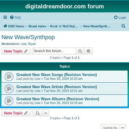
digitaldreamdoor.com forum
FAQ
Login
S
DDD Home
Board index
Rock 'n' Roll Styles/Genres
New Wave/Synthpop
e
New Wave/Synthpop
a
Moderators:
Lew
,
Ryan
r
Search
Advanced search
New Topic
c
3 topics • Page
1
of
1
h
Topics
Greatest New Wave Songs (Revision Version)
Last post by
Lew
«
Tue Nov 26, 2024 10:23 am
Greatest New Wave Artists (Revision Version)
Last post by
Lew
«
Tue Nov 26, 2024 10:21 am
Greatest New Wave Albums (Revision Version)
Last post by
Lew
«
Tue Nov 26, 2024 10:19 am
New Topic
3 topics • Page
1
of
1
Jump to