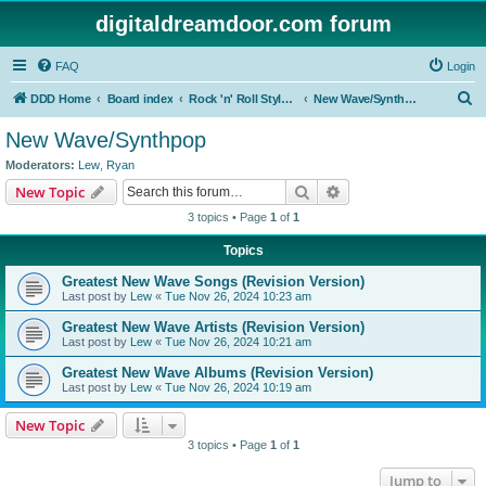
digitaldreamdoor.com forum
FAQ
Login
S
DDD Home
Board index
Rock 'n' Roll Styles/Genres
New Wave/Synthpop
e
New Wave/Synthpop
a
Moderators:
Lew
,
Ryan
r
Search
Advanced search
New Topic
c
3 topics • Page
1
of
1
h
Topics
Greatest New Wave Songs (Revision Version)
Last post by
Lew
«
Tue Nov 26, 2024 10:23 am
Greatest New Wave Artists (Revision Version)
Last post by
Lew
«
Tue Nov 26, 2024 10:21 am
Greatest New Wave Albums (Revision Version)
Last post by
Lew
«
Tue Nov 26, 2024 10:19 am
New Topic
3 topics • Page
1
of
1
Jump to