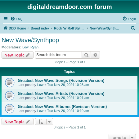
digitaldreamdoor.com forum
FAQ
Login
S
DDD Home
Board index
Rock 'n' Roll Styles/Genres
New Wave/Synthpop
e
New Wave/Synthpop
a
Moderators:
Lew
,
Ryan
r
Search
Advanced search
New Topic
c
3 topics • Page
1
of
1
h
Topics
Greatest New Wave Songs (Revision Version)
Last post by
Lew
«
Tue Nov 26, 2024 10:23 am
Greatest New Wave Artists (Revision Version)
Last post by
Lew
«
Tue Nov 26, 2024 10:21 am
Greatest New Wave Albums (Revision Version)
Last post by
Lew
«
Tue Nov 26, 2024 10:19 am
New Topic
3 topics • Page
1
of
1
Jump to