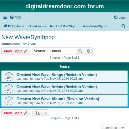
digitaldreamdoor.com forum
FAQ
Login
S
DDD Home
Board index
Rock 'n' Roll Styles/Genres
New Wave/Synthpop
e
New Wave/Synthpop
a
Moderators:
Lew
,
Ryan
r
Search
Advanced search
New Topic
c
3 topics • Page
1
of
1
h
Topics
Greatest New Wave Songs (Revision Version)
Last post by
Lew
«
Tue Nov 26, 2024 10:23 am
Greatest New Wave Artists (Revision Version)
Last post by
Lew
«
Tue Nov 26, 2024 10:21 am
Greatest New Wave Albums (Revision Version)
Last post by
Lew
«
Tue Nov 26, 2024 10:19 am
New Topic
3 topics • Page
1
of
1
Jump to