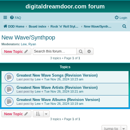
digitaldreamdoor.com forum
FAQ
Login
S
DDD Home
Board index
Rock 'n' Roll Styles/Genres
New Wave/Synthpop
e
New Wave/Synthpop
a
Moderators:
Lew
,
Ryan
r
Search
Advanced search
New Topic
c
3 topics • Page
1
of
1
h
Topics
Greatest New Wave Songs (Revision Version)
Last post by
Lew
«
Tue Nov 26, 2024 10:23 am
Greatest New Wave Artists (Revision Version)
Last post by
Lew
«
Tue Nov 26, 2024 10:21 am
Greatest New Wave Albums (Revision Version)
Last post by
Lew
«
Tue Nov 26, 2024 10:19 am
New Topic
3 topics • Page
1
of
1
Jump to