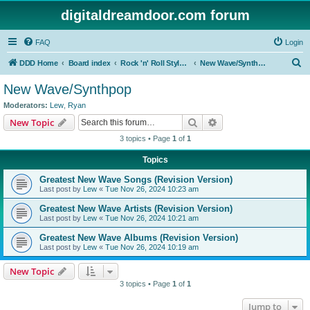
digitaldreamdoor.com forum
FAQ
Login
S
DDD Home
Board index
Rock 'n' Roll Styles/Genres
New Wave/Synthpop
e
New Wave/Synthpop
a
Moderators:
Lew
,
Ryan
r
Search
Advanced search
New Topic
c
3 topics • Page
1
of
1
h
Topics
Greatest New Wave Songs (Revision Version)
Last post by
Lew
«
Tue Nov 26, 2024 10:23 am
Greatest New Wave Artists (Revision Version)
Last post by
Lew
«
Tue Nov 26, 2024 10:21 am
Greatest New Wave Albums (Revision Version)
Last post by
Lew
«
Tue Nov 26, 2024 10:19 am
New Topic
3 topics • Page
1
of
1
Jump to