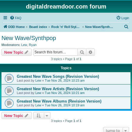
digitaldreamdoor.com forum
FAQ
Login
S
DDD Home
Board index
Rock 'n' Roll Styles/Genres
New Wave/Synthpop
e
New Wave/Synthpop
a
Moderators:
Lew
,
Ryan
r
Search
Advanced search
New Topic
c
3 topics • Page
1
of
1
h
Topics
Greatest New Wave Songs (Revision Version)
Last post by
Lew
«
Tue Nov 26, 2024 10:23 am
Greatest New Wave Artists (Revision Version)
Last post by
Lew
«
Tue Nov 26, 2024 10:21 am
Greatest New Wave Albums (Revision Version)
Last post by
Lew
«
Tue Nov 26, 2024 10:19 am
New Topic
3 topics • Page
1
of
1
Jump to