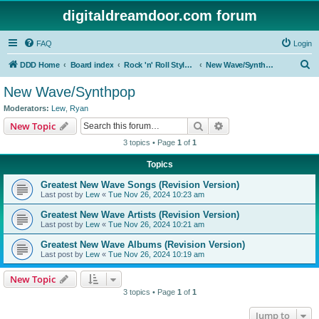
digitaldreamdoor.com forum
FAQ
Login
S
DDD Home
Board index
Rock 'n' Roll Styles/Genres
New Wave/Synthpop
e
New Wave/Synthpop
a
Moderators:
Lew
,
Ryan
r
Search
Advanced search
New Topic
c
3 topics • Page
1
of
1
h
Topics
Greatest New Wave Songs (Revision Version)
Last post by
Lew
«
Tue Nov 26, 2024 10:23 am
Greatest New Wave Artists (Revision Version)
Last post by
Lew
«
Tue Nov 26, 2024 10:21 am
Greatest New Wave Albums (Revision Version)
Last post by
Lew
«
Tue Nov 26, 2024 10:19 am
New Topic
3 topics • Page
1
of
1
Jump to