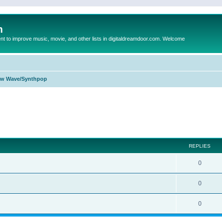
m
to improve music, movie, and other lists in digitaldreamdoor.com. Welcome
w Wave/Synthpop
ed search
REPLIES
0
0
0