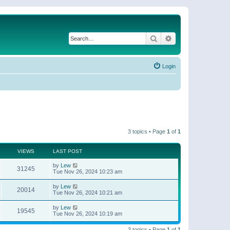
Search
Advanced search
Login
3 topics • Page
1
of
1
VIEWS
LAST POST
by
Lew
31245
Tue Nov 26, 2024 10:23 am
by
Lew
20014
Tue Nov 26, 2024 10:21 am
by
Lew
19545
Tue Nov 26, 2024 10:19 am
3 topics • Page
1
of
1