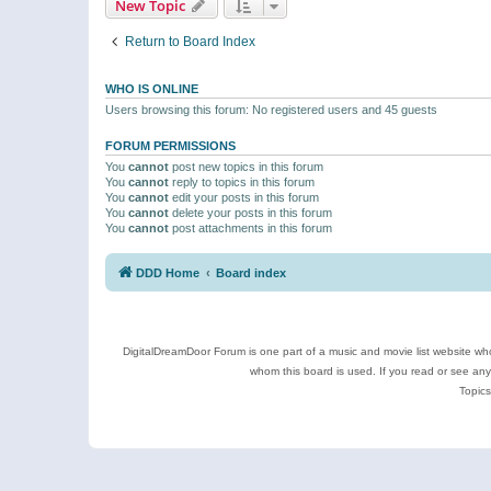
New Topic
Return to Board Index
WHO IS ONLINE
Users browsing this forum: No registered users and 45 guests
FORUM PERMISSIONS
You
cannot
post new topics in this forum
You
cannot
reply to topics in this forum
You
cannot
edit your posts in this forum
You
cannot
delete your posts in this forum
You
cannot
post attachments in this forum
DDD Home
Board index
DigitalDreamDoor Forum is one part of a music and movie list website who
whom this board is used. If you read or see an
Topics