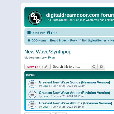
digitaldreamdoor.com foru
The DigitalDreamDoor Forum is where you can comment 
Quick links
FAQ
DDD Home
Board index
Rock 'n' Roll Styles/Genres
Ne
New Wave/Synthpop
Moderators:
Lew
,
Ryan
Search
Advanc
New Topic
TOPICS
Greatest New Wave Songs (Revision Version)
by
Lew
»
Tue Nov 26, 2024 10:23 am
Greatest New Wave Artists (Revision Version)
by
Lew
»
Tue Nov 26, 2024 10:21 am
Greatest New Wave Albums (Revision Version)
by
Lew
»
Tue Nov 26, 2024 10:19 am