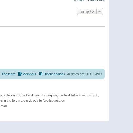
Jump to
The team
Members
Delete cookies
All times are
UTC-04:00
e and has no control and cannot in any way be held liable over how, or by
 in the forum are reviewed before list updates.
d more.