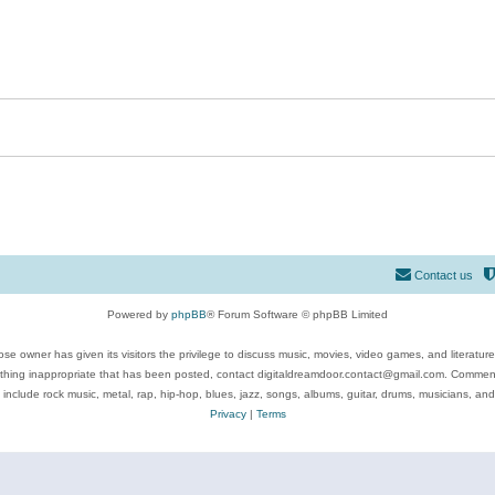
Contact us
Powered by
phpBB
® Forum Software © phpBB Limited
se owner has given its visitors the privilege to discuss music, movies, video games, and literatur
ything inappropriate that has been posted, contact digitaldreamdoor.contact@gmail.com. Comments
 include rock music, metal, rap, hip-hop, blues, jazz, songs, albums, guitar, drums, musicians, an
Privacy
|
Terms