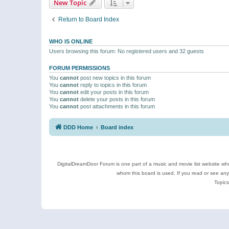
New Topic
Return to Board Index
WHO IS ONLINE
Users browsing this forum: No registered users and 32 guests
FORUM PERMISSIONS
You
cannot
post new topics in this forum
You
cannot
reply to topics in this forum
You
cannot
edit your posts in this forum
You
cannot
delete your posts in this forum
You
cannot
post attachments in this forum
DDD Home
Board index
DigitalDreamDoor Forum is one part of a music and movie list website who
whom this board is used. If you read or see an
Topics