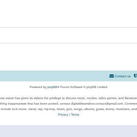
Contact us
Powered by
phpBB
® Forum Software © phpBB Limited
se owner has given its visitors the privilege to discuss music, movies, video games, and literatur
ything inappropriate that has been posted, contact digitaldreamdoor.contact@gmail.com. Comments
 include rock music, metal, rap, hip-hop, blues, jazz, songs, albums, guitar, drums, musicians, an
Privacy
|
Terms