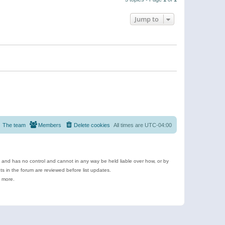
Jump to
The team
Members
Delete cookies
All times are
UTC-04:00
e and has no control and cannot in any way be held liable over how, or by
 in the forum are reviewed before list updates.
d more.