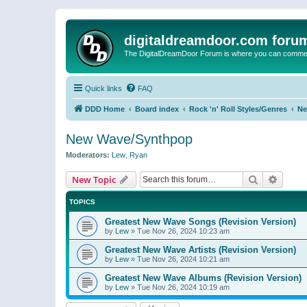
digitaldreamdoor.com foru
The DigitalDreamDoor Forum is where you can comment 
Quick links
FAQ
DDD Home
Board index
Rock 'n' Roll Styles/Genres
Ne
New Wave/Synthpop
Moderators:
Lew
,
Ryan
Search
Advanc
New Topic
TOPICS
Greatest New Wave Songs (Revision Version)
by
Lew
»
Tue Nov 26, 2024 10:23 am
Greatest New Wave Artists (Revision Version)
by
Lew
»
Tue Nov 26, 2024 10:21 am
Greatest New Wave Albums (Revision Version)
by
Lew
»
Tue Nov 26, 2024 10:19 am