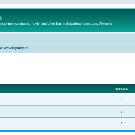
m
to improve music, movie, and other lists in digitaldreamdoor.com. Welcome
w Wave/Synthpop
ed search
REPLIES
0
0
0