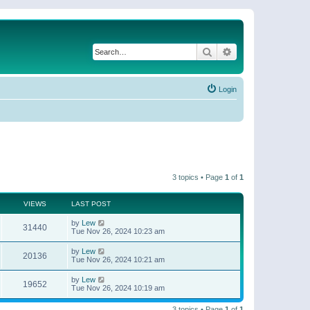
Search
Advanced search
Login
3 topics • Page
1
of
1
VIEWS
LAST POST
by
Lew
31440
Tue Nov 26, 2024 10:23 am
by
Lew
20136
Tue Nov 26, 2024 10:21 am
by
Lew
19652
Tue Nov 26, 2024 10:19 am
3 topics • Page
1
of
1