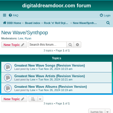
digitaldreamdoor.com forum
FAQ
Login
S
DDD Home
Board index
Rock 'n' Roll Styles/Genres
New Wave/Synthpop
e
New Wave/Synthpop
a
Moderators:
Lew
,
Ryan
r
Search
Advanced search
New Topic
c
3 topics • Page
1
of
1
h
Topics
Greatest New Wave Songs (Revision Version)
Last post by
Lew
«
Tue Nov 26, 2024 10:23 am
Greatest New Wave Artists (Revision Version)
Last post by
Lew
«
Tue Nov 26, 2024 10:21 am
Greatest New Wave Albums (Revision Version)
Last post by
Lew
«
Tue Nov 26, 2024 10:19 am
New Topic
3 topics • Page
1
of
1
Jump to