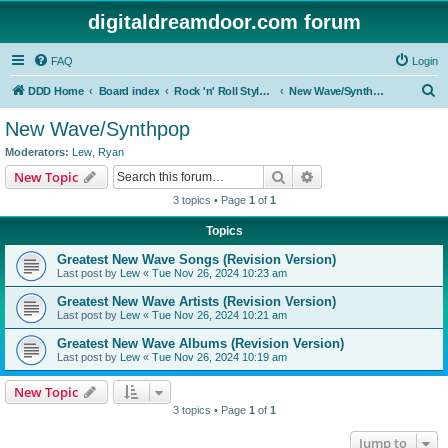
digitaldreamdoor.com forum
FAQ
Login
S
DDD Home
Board index
Rock 'n' Roll Styles/Genres
New Wave/Synthpop
e
New Wave/Synthpop
a
Moderators:
Lew
,
Ryan
r
Search
Advanced search
New Topic
c
3 topics • Page
1
of
1
h
Topics
Greatest New Wave Songs (Revision Version)
Last post by
Lew
«
Tue Nov 26, 2024 10:23 am
Greatest New Wave Artists (Revision Version)
Last post by
Lew
«
Tue Nov 26, 2024 10:21 am
Greatest New Wave Albums (Revision Version)
Last post by
Lew
«
Tue Nov 26, 2024 10:19 am
New Topic
3 topics • Page
1
of
1
Jump to