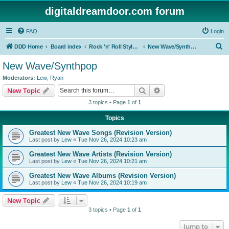
digitaldreamdoor.com forum
FAQ
Login
S
DDD Home
Board index
Rock 'n' Roll Styles/Genres
New Wave/Synthpop
e
New Wave/Synthpop
a
Moderators:
Lew
,
Ryan
r
Search
Advanced search
New Topic
c
3 topics • Page
1
of
1
h
Topics
Greatest New Wave Songs (Revision Version)
Last post by
Lew
«
Tue Nov 26, 2024 10:23 am
Greatest New Wave Artists (Revision Version)
Last post by
Lew
«
Tue Nov 26, 2024 10:21 am
Greatest New Wave Albums (Revision Version)
Last post by
Lew
«
Tue Nov 26, 2024 10:19 am
New Topic
3 topics • Page
1
of
1
Jump to