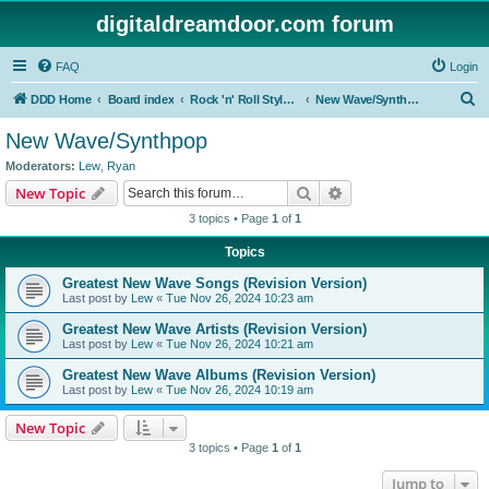
digitaldreamdoor.com forum
FAQ
Login
S
DDD Home
Board index
Rock 'n' Roll Styles/Genres
New Wave/Synthpop
e
New Wave/Synthpop
a
Moderators:
Lew
,
Ryan
r
Search
Advanced search
New Topic
c
3 topics • Page
1
of
1
h
Topics
Greatest New Wave Songs (Revision Version)
Last post by
Lew
«
Tue Nov 26, 2024 10:23 am
Greatest New Wave Artists (Revision Version)
Last post by
Lew
«
Tue Nov 26, 2024 10:21 am
Greatest New Wave Albums (Revision Version)
Last post by
Lew
«
Tue Nov 26, 2024 10:19 am
New Topic
3 topics • Page
1
of
1
Jump to