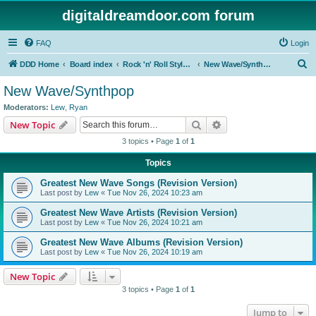
digitaldreamdoor.com forum
FAQ
Login
S
DDD Home
Board index
Rock 'n' Roll Styles/Genres
New Wave/Synthpop
e
New Wave/Synthpop
a
Moderators:
Lew
,
Ryan
r
Search
Advanced search
New Topic
c
3 topics • Page
1
of
1
h
Topics
Greatest New Wave Songs (Revision Version)
Last post by
Lew
«
Tue Nov 26, 2024 10:23 am
Greatest New Wave Artists (Revision Version)
Last post by
Lew
«
Tue Nov 26, 2024 10:21 am
Greatest New Wave Albums (Revision Version)
Last post by
Lew
«
Tue Nov 26, 2024 10:19 am
New Topic
3 topics • Page
1
of
1
Jump to