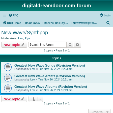
digitaldreamdoor.com forum
FAQ
Login
S
DDD Home
Board index
Rock 'n' Roll Styles/Genres
New Wave/Synthpop
e
New Wave/Synthpop
a
Moderators:
Lew
,
Ryan
r
Search
Advanced search
New Topic
c
3 topics • Page
1
of
1
h
Topics
Greatest New Wave Songs (Revision Version)
Last post by
Lew
«
Tue Nov 26, 2024 10:23 am
Greatest New Wave Artists (Revision Version)
Last post by
Lew
«
Tue Nov 26, 2024 10:21 am
Greatest New Wave Albums (Revision Version)
Last post by
Lew
«
Tue Nov 26, 2024 10:19 am
New Topic
3 topics • Page
1
of
1
Jump to