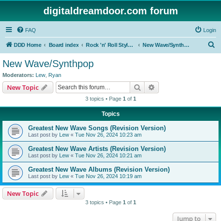
digitaldreamdoor.com forum
FAQ
Login
S
DDD Home
Board index
Rock 'n' Roll Styles/Genres
New Wave/Synthpop
e
New Wave/Synthpop
a
Moderators:
Lew
,
Ryan
r
Search
Advanced search
New Topic
c
3 topics • Page
1
of
1
h
Topics
Greatest New Wave Songs (Revision Version)
Last post by
Lew
«
Tue Nov 26, 2024 10:23 am
Greatest New Wave Artists (Revision Version)
Last post by
Lew
«
Tue Nov 26, 2024 10:21 am
Greatest New Wave Albums (Revision Version)
Last post by
Lew
«
Tue Nov 26, 2024 10:19 am
New Topic
3 topics • Page
1
of
1
Jump to