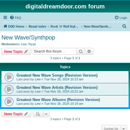
digitaldreamdoor.com forum
FAQ
Login
S
DDD Home
Board index
Rock 'n' Roll Styles/Genres
New Wave/Synthpop
e
New Wave/Synthpop
a
Moderators:
Lew
,
Ryan
r
Search
Advanced search
New Topic
c
3 topics • Page
1
of
1
h
Topics
Greatest New Wave Songs (Revision Version)
Last post by
Lew
«
Tue Nov 26, 2024 10:23 am
Greatest New Wave Artists (Revision Version)
Last post by
Lew
«
Tue Nov 26, 2024 10:21 am
Greatest New Wave Albums (Revision Version)
Last post by
Lew
«
Tue Nov 26, 2024 10:19 am
New Topic
3 topics • Page
1
of
1
Jump to