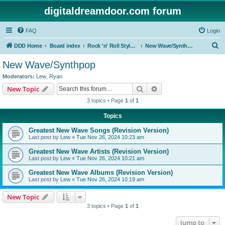
digitaldreamdoor.com forum
FAQ
Login
S
DDD Home
Board index
Rock 'n' Roll Styles/Genres
New Wave/Synthpop
e
New Wave/Synthpop
a
Moderators:
Lew
,
Ryan
r
Search
Advanced search
New Topic
c
3 topics • Page
1
of
1
h
Topics
Greatest New Wave Songs (Revision Version)
Last post by
Lew
«
Tue Nov 26, 2024 10:23 am
Greatest New Wave Artists (Revision Version)
Last post by
Lew
«
Tue Nov 26, 2024 10:21 am
Greatest New Wave Albums (Revision Version)
Last post by
Lew
«
Tue Nov 26, 2024 10:19 am
New Topic
3 topics • Page
1
of
1
Jump to