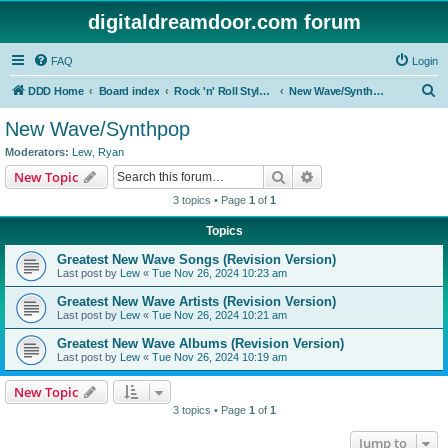
digitaldreamdoor.com forum
FAQ
Login
S
DDD Home
Board index
Rock 'n' Roll Styles/Genres
New Wave/Synthpop
e
New Wave/Synthpop
a
Moderators:
Lew
,
Ryan
r
Search
Advanced search
New Topic
c
3 topics • Page
1
of
1
h
Topics
Greatest New Wave Songs (Revision Version)
Last post by
Lew
«
Tue Nov 26, 2024 10:23 am
Greatest New Wave Artists (Revision Version)
Last post by
Lew
«
Tue Nov 26, 2024 10:21 am
Greatest New Wave Albums (Revision Version)
Last post by
Lew
«
Tue Nov 26, 2024 10:19 am
New Topic
3 topics • Page
1
of
1
Jump to