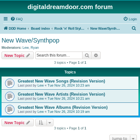
digitaldreamdoor.com forum
FAQ
Login
S
DDD Home
Board index
Rock 'n' Roll Styles/Genres
New Wave/Synthpop
e
New Wave/Synthpop
a
Moderators:
Lew
,
Ryan
r
Search
Advanced search
New Topic
c
3 topics • Page
1
of
1
h
Topics
Greatest New Wave Songs (Revision Version)
Last post by
Lew
«
Tue Nov 26, 2024 10:23 am
Greatest New Wave Artists (Revision Version)
Last post by
Lew
«
Tue Nov 26, 2024 10:21 am
Greatest New Wave Albums (Revision Version)
Last post by
Lew
«
Tue Nov 26, 2024 10:19 am
New Topic
3 topics • Page
1
of
1
Jump to