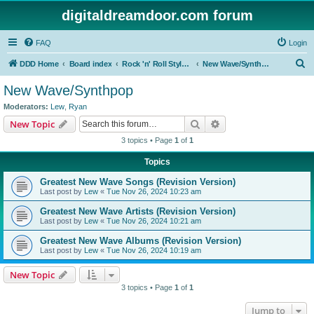
digitaldreamdoor.com forum
FAQ
Login
S
DDD Home
Board index
Rock 'n' Roll Styles/Genres
New Wave/Synthpop
e
New Wave/Synthpop
a
Moderators:
Lew
,
Ryan
r
Search
Advanced search
New Topic
c
3 topics • Page
1
of
1
h
Topics
Greatest New Wave Songs (Revision Version)
Last post by
Lew
«
Tue Nov 26, 2024 10:23 am
Greatest New Wave Artists (Revision Version)
Last post by
Lew
«
Tue Nov 26, 2024 10:21 am
Greatest New Wave Albums (Revision Version)
Last post by
Lew
«
Tue Nov 26, 2024 10:19 am
New Topic
3 topics • Page
1
of
1
Jump to