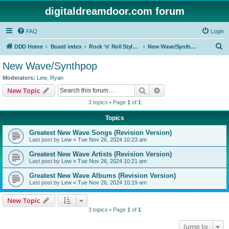
digitaldreamdoor.com forum
FAQ
Login
S
DDD Home
Board index
Rock 'n' Roll Styles/Genres
New Wave/Synthpop
e
New Wave/Synthpop
a
Moderators:
Lew
,
Ryan
r
Search
Advanced search
New Topic
c
3 topics • Page
1
of
1
h
Topics
Greatest New Wave Songs (Revision Version)
Last post by
Lew
«
Tue Nov 26, 2024 10:23 am
Greatest New Wave Artists (Revision Version)
Last post by
Lew
«
Tue Nov 26, 2024 10:21 am
Greatest New Wave Albums (Revision Version)
Last post by
Lew
«
Tue Nov 26, 2024 10:19 am
New Topic
3 topics • Page
1
of
1
Jump to