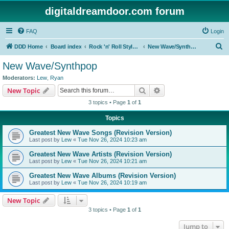
digitaldreamdoor.com forum
FAQ
Login
S
DDD Home
Board index
Rock 'n' Roll Styles/Genres
New Wave/Synthpop
e
New Wave/Synthpop
a
Moderators:
Lew
,
Ryan
r
Search
Advanced search
New Topic
c
3 topics • Page
1
of
1
h
Topics
Greatest New Wave Songs (Revision Version)
Last post by
Lew
«
Tue Nov 26, 2024 10:23 am
Greatest New Wave Artists (Revision Version)
Last post by
Lew
«
Tue Nov 26, 2024 10:21 am
Greatest New Wave Albums (Revision Version)
Last post by
Lew
«
Tue Nov 26, 2024 10:19 am
New Topic
3 topics • Page
1
of
1
Jump to