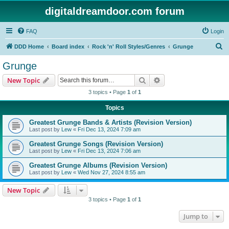
digitaldreamdoor.com forum
FAQ
Login
S
DDD Home
Board index
Rock 'n' Roll Styles/Genres
Grunge
e
Grunge
a
Search
Advanced search
New Topic
r
3 topics • Page
1
of
1
c
Topics
h
Greatest Grunge Bands & Artists (Revision Version)
Last post by
Lew
«
Fri Dec 13, 2024 7:09 am
Greatest Grunge Songs (Revision Version)
Last post by
Lew
«
Fri Dec 13, 2024 7:06 am
Greatest Grunge Albums (Revision Version)
Last post by
Lew
«
Wed Nov 27, 2024 8:55 am
New Topic
3 topics • Page
1
of
1
Jump to