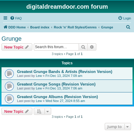
digitaldreamdoor.com forum
FAQ
Login
S
DDD Home
Board index
Rock 'n' Roll Styles/Genres
Grunge
e
Grunge
a
Search
Advanced search
New Topic
r
3 topics • Page
1
of
1
c
Topics
h
Greatest Grunge Bands & Artists (Revision Version)
Last post by
Lew
«
Fri Dec 13, 2024 7:09 am
Greatest Grunge Songs (Revision Version)
Last post by
Lew
«
Fri Dec 13, 2024 7:06 am
Greatest Grunge Albums (Revision Version)
Last post by
Lew
«
Wed Nov 27, 2024 8:55 am
New Topic
3 topics • Page
1
of
1
Jump to