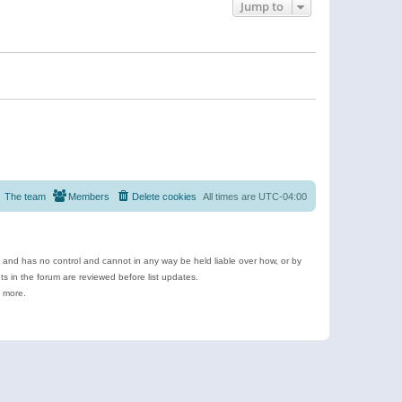
Jump to
The team
Members
Delete cookies
All times are
UTC-04:00
e and has no control and cannot in any way be held liable over how, or by
 in the forum are reviewed before list updates.
d more.