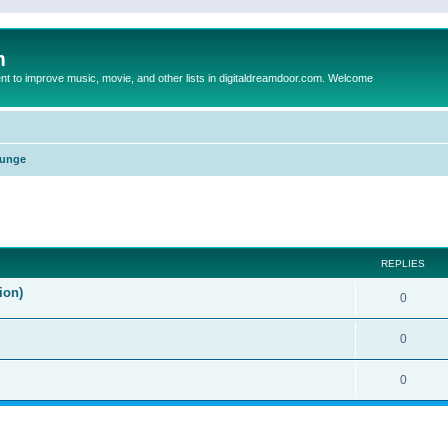
m
to improve music, movie, and other lists in digitaldreamdoor.com. Welcome
unge
ed search
REPLIES
ion)
0
0
0