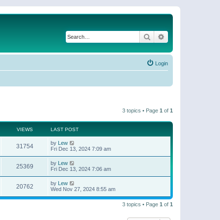
Search
Advanced search
Login
3 topics • Page
1
of
1
VIEWS
LAST POST
by
Lew
31754
Fri Dec 13, 2024 7:09 am
by
Lew
25369
Fri Dec 13, 2024 7:06 am
by
Lew
20762
Wed Nov 27, 2024 8:55 am
3 topics • Page
1
of
1