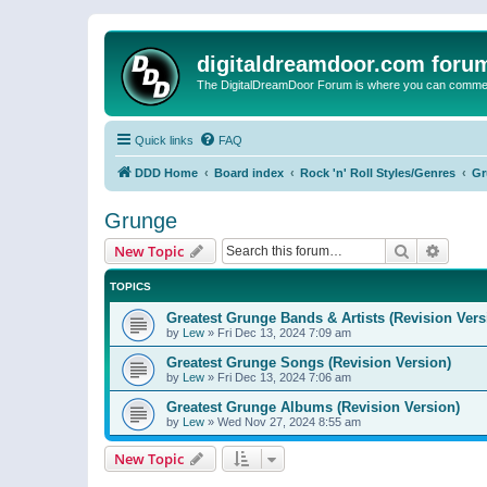
digitaldreamdoor.com foru
The DigitalDreamDoor Forum is where you can comment 
Quick links
FAQ
DDD Home
Board index
Rock 'n' Roll Styles/Genres
Gr
Grunge
Search
Advanc
New Topic
TOPICS
Greatest Grunge Bands & Artists (Revision Vers
by
Lew
»
Fri Dec 13, 2024 7:09 am
Greatest Grunge Songs (Revision Version)
by
Lew
»
Fri Dec 13, 2024 7:06 am
Greatest Grunge Albums (Revision Version)
by
Lew
»
Wed Nov 27, 2024 8:55 am
New Topic