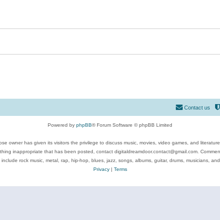
Contact us
Powered by
phpBB
® Forum Software © phpBB Limited
se owner has given its visitors the privilege to discuss music, movies, video games, and literatur
ything inappropriate that has been posted, contact digitaldreamdoor.contact@gmail.com. Comments
 include rock music, metal, rap, hip-hop, blues, jazz, songs, albums, guitar, drums, musicians, an
Privacy
|
Terms