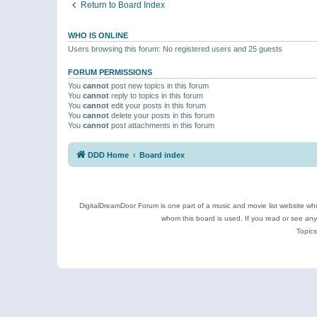
Return to Board Index
WHO IS ONLINE
Users browsing this forum: No registered users and 25 guests
FORUM PERMISSIONS
You
cannot
post new topics in this forum
You
cannot
reply to topics in this forum
You
cannot
edit your posts in this forum
You
cannot
delete your posts in this forum
You
cannot
post attachments in this forum
DDD Home
Board index
DigitalDreamDoor Forum is one part of a music and movie list website who
whom this board is used. If you read or see an
Topics