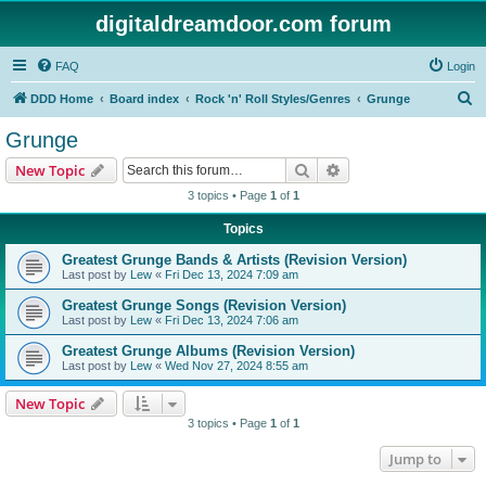
digitaldreamdoor.com forum
FAQ
Login
S
DDD Home
Board index
Rock 'n' Roll Styles/Genres
Grunge
e
Grunge
a
Search
Advanced search
New Topic
r
3 topics • Page
1
of
1
c
Topics
h
Greatest Grunge Bands & Artists (Revision Version)
Last post by
Lew
«
Fri Dec 13, 2024 7:09 am
Greatest Grunge Songs (Revision Version)
Last post by
Lew
«
Fri Dec 13, 2024 7:06 am
Greatest Grunge Albums (Revision Version)
Last post by
Lew
«
Wed Nov 27, 2024 8:55 am
New Topic
3 topics • Page
1
of
1
Jump to