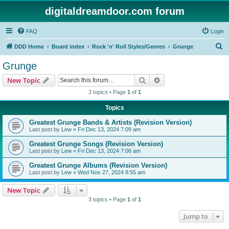
digitaldreamdoor.com forum
FAQ
Login
S
DDD Home
Board index
Rock 'n' Roll Styles/Genres
Grunge
e
Grunge
a
Search
Advanced search
New Topic
r
3 topics • Page
1
of
1
c
Topics
h
Greatest Grunge Bands & Artists (Revision Version)
Last post by
Lew
«
Fri Dec 13, 2024 7:09 am
Greatest Grunge Songs (Revision Version)
Last post by
Lew
«
Fri Dec 13, 2024 7:06 am
Greatest Grunge Albums (Revision Version)
Last post by
Lew
«
Wed Nov 27, 2024 8:55 am
New Topic
3 topics • Page
1
of
1
Jump to