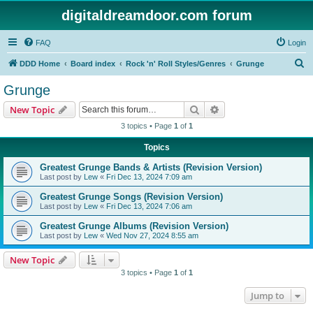
digitaldreamdoor.com forum
FAQ
Login
S
DDD Home
Board index
Rock 'n' Roll Styles/Genres
Grunge
e
Grunge
a
Search
Advanced search
New Topic
r
3 topics • Page
1
of
1
c
Topics
h
Greatest Grunge Bands & Artists (Revision Version)
Last post by
Lew
«
Fri Dec 13, 2024 7:09 am
Greatest Grunge Songs (Revision Version)
Last post by
Lew
«
Fri Dec 13, 2024 7:06 am
Greatest Grunge Albums (Revision Version)
Last post by
Lew
«
Wed Nov 27, 2024 8:55 am
New Topic
3 topics • Page
1
of
1
Jump to