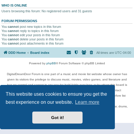
WHO IS ONLINE
Users browsing this forum: No registered users and 31 guests
FORUM PERMISSIONS
You
cannot
post new topics in this forum
You
cannot
reply to topics in this forum
You
cannot
edit your posts in this forum
You
cannot
delete your posts in this forum
You
cannot
post attachments in this forum
DDD Home
Board index
All times are
UTC-04:00
Powered by
phpBB
® Forum Software © phpBB Limited
DigitalDreamDoor Forum is one part of a music and movie list website whose owner has
given its visitors the privilege to discuss music, movies, video games, and literature and
has no control and cannot in any way be held liable over how, or by whom this board is
used. If you read or see anything inappropriate that has been posted, contact
This website uses cookies to ensure you get the
digitaldreamdoor.contact@gmail.com. Comments in the forum are reviewed before list
updates.
best experience on our website.
Learn more
Topics include rock music, metal, rap, hip-hop, blues, jazz, songs, albums, guitar, drums,
musicians, and more.
Got it!
Privacy
|
Terms