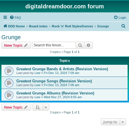
digitaldreamdoor.com forum
FAQ
Login
S
DDD Home
Board index
Rock 'n' Roll Styles/Genres
Grunge
e
Grunge
a
Search
Advanced search
New Topic
r
3 topics • Page
1
of
1
c
Topics
h
Greatest Grunge Bands & Artists (Revision Version)
Last post by
Lew
«
Fri Dec 13, 2024 7:09 am
Greatest Grunge Songs (Revision Version)
Last post by
Lew
«
Fri Dec 13, 2024 7:06 am
Greatest Grunge Albums (Revision Version)
Last post by
Lew
«
Wed Nov 27, 2024 8:55 am
New Topic
3 topics • Page
1
of
1
Jump to