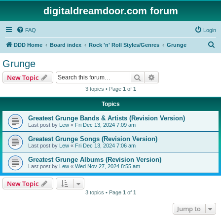
digitaldreamdoor.com forum
FAQ
Login
S
DDD Home
Board index
Rock 'n' Roll Styles/Genres
Grunge
e
Grunge
a
Search
Advanced search
New Topic
r
3 topics • Page
1
of
1
c
Topics
h
Greatest Grunge Bands & Artists (Revision Version)
Last post by
Lew
«
Fri Dec 13, 2024 7:09 am
Greatest Grunge Songs (Revision Version)
Last post by
Lew
«
Fri Dec 13, 2024 7:06 am
Greatest Grunge Albums (Revision Version)
Last post by
Lew
«
Wed Nov 27, 2024 8:55 am
New Topic
3 topics • Page
1
of
1
Jump to