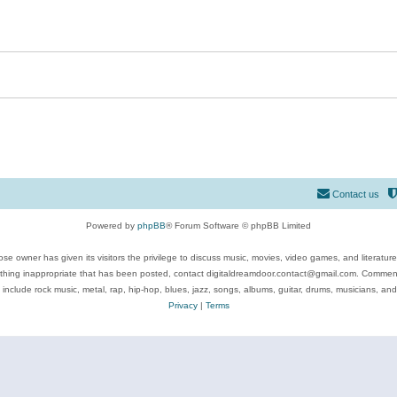
Contact us
Powered by
phpBB
® Forum Software © phpBB Limited
se owner has given its visitors the privilege to discuss music, movies, video games, and literatur
ything inappropriate that has been posted, contact digitaldreamdoor.contact@gmail.com. Comments
 include rock music, metal, rap, hip-hop, blues, jazz, songs, albums, guitar, drums, musicians, an
Privacy
|
Terms