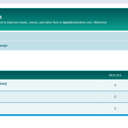
m
to improve music, movie, and other lists in digitaldreamdoor.com. Welcome
unge
ed search
REPLIES
ion)
0
0
0