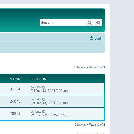
Search
Advanced search
Login
3 topics • Page
1
of
1
VIEWS
LAST POST
by
Lew
31134
Fri Dec 13, 2024 7:09 am
by
Lew
24875
Fri Dec 13, 2024 7:06 am
by
Lew
20379
Wed Nov 27, 2024 8:55 am
3 topics • Page
1
of
1