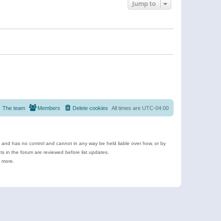
Jump to
The team
Members
Delete cookies
All times are
UTC-04:00
e and has no control and cannot in any way be held liable over how, or by
 in the forum are reviewed before list updates.
d more.