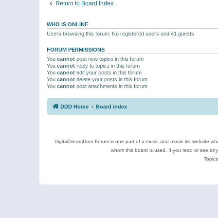
Return to Board Index
WHO IS ONLINE
Users browsing this forum: No registered users and 41 guests
FORUM PERMISSIONS
You
cannot
post new topics in this forum
You
cannot
reply to topics in this forum
You
cannot
edit your posts in this forum
You
cannot
delete your posts in this forum
You
cannot
post attachments in this forum
DDD Home
Board index
DigitalDreamDoor Forum is one part of a music and movie list website who
whom this board is used. If you read or see an
Topics