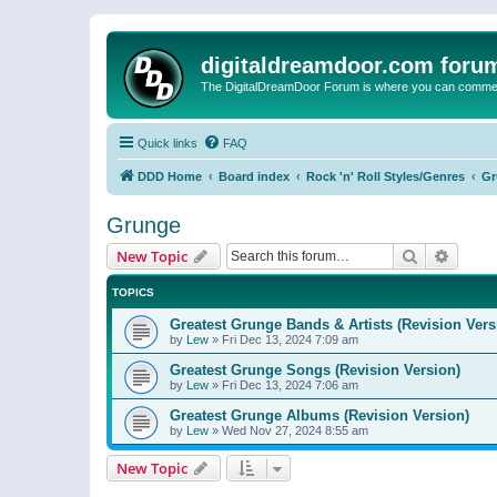
digitaldreamdoor.com foru
The DigitalDreamDoor Forum is where you can comment 
Quick links
FAQ
DDD Home
Board index
Rock 'n' Roll Styles/Genres
Gr
Grunge
Search
Advanc
New Topic
TOPICS
Greatest Grunge Bands & Artists (Revision Vers
by
Lew
»
Fri Dec 13, 2024 7:09 am
Greatest Grunge Songs (Revision Version)
by
Lew
»
Fri Dec 13, 2024 7:06 am
Greatest Grunge Albums (Revision Version)
by
Lew
»
Wed Nov 27, 2024 8:55 am
New Topic