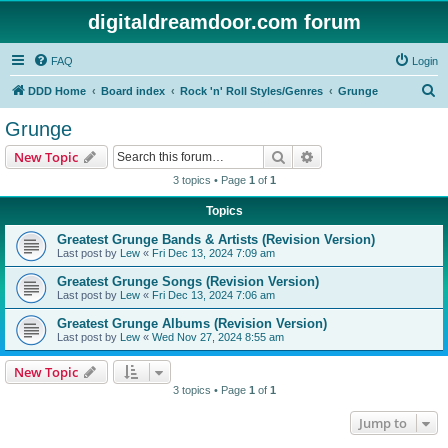
digitaldreamdoor.com forum
FAQ
Login
S
DDD Home
Board index
Rock 'n' Roll Styles/Genres
Grunge
e
Grunge
a
Search
Advanced search
New Topic
r
3 topics • Page
1
of
1
c
Topics
h
Greatest Grunge Bands & Artists (Revision Version)
Last post by
Lew
«
Fri Dec 13, 2024 7:09 am
Greatest Grunge Songs (Revision Version)
Last post by
Lew
«
Fri Dec 13, 2024 7:06 am
Greatest Grunge Albums (Revision Version)
Last post by
Lew
«
Wed Nov 27, 2024 8:55 am
New Topic
3 topics • Page
1
of
1
Jump to