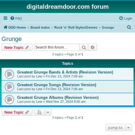
digitaldreamdoor.com forum
FAQ
Login
S
DDD Home
Board index
Rock 'n' Roll Styles/Genres
Grunge
e
Grunge
a
Search
Advanced search
New Topic
r
3 topics • Page
1
of
1
c
Topics
h
Greatest Grunge Bands & Artists (Revision Version)
Last post by
Lew
«
Fri Dec 13, 2024 7:09 am
Greatest Grunge Songs (Revision Version)
Last post by
Lew
«
Fri Dec 13, 2024 7:06 am
Greatest Grunge Albums (Revision Version)
Last post by
Lew
«
Wed Nov 27, 2024 8:55 am
New Topic
3 topics • Page
1
of
1
Jump to