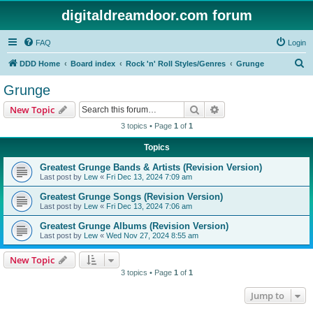
digitaldreamdoor.com forum
FAQ
Login
S
DDD Home
Board index
Rock 'n' Roll Styles/Genres
Grunge
e
Grunge
a
Search
Advanced search
New Topic
r
3 topics • Page
1
of
1
c
Topics
h
Greatest Grunge Bands & Artists (Revision Version)
Last post by
Lew
«
Fri Dec 13, 2024 7:09 am
Greatest Grunge Songs (Revision Version)
Last post by
Lew
«
Fri Dec 13, 2024 7:06 am
Greatest Grunge Albums (Revision Version)
Last post by
Lew
«
Wed Nov 27, 2024 8:55 am
New Topic
3 topics • Page
1
of
1
Jump to