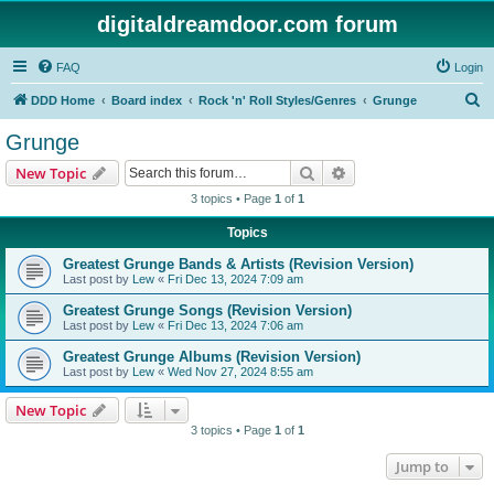
digitaldreamdoor.com forum
FAQ
Login
S
DDD Home
Board index
Rock 'n' Roll Styles/Genres
Grunge
e
Grunge
a
Search
Advanced search
New Topic
r
3 topics • Page
1
of
1
c
Topics
h
Greatest Grunge Bands & Artists (Revision Version)
Last post by
Lew
«
Fri Dec 13, 2024 7:09 am
Greatest Grunge Songs (Revision Version)
Last post by
Lew
«
Fri Dec 13, 2024 7:06 am
Greatest Grunge Albums (Revision Version)
Last post by
Lew
«
Wed Nov 27, 2024 8:55 am
New Topic
3 topics • Page
1
of
1
Jump to