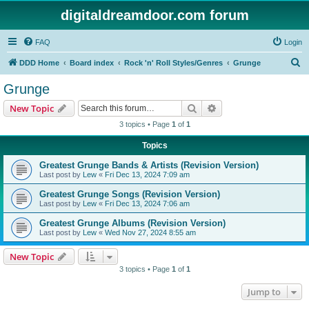
digitaldreamdoor.com forum
FAQ
Login
S
DDD Home
Board index
Rock 'n' Roll Styles/Genres
Grunge
e
Grunge
a
Search
Advanced search
New Topic
r
3 topics • Page
1
of
1
c
Topics
h
Greatest Grunge Bands & Artists (Revision Version)
Last post by
Lew
«
Fri Dec 13, 2024 7:09 am
Greatest Grunge Songs (Revision Version)
Last post by
Lew
«
Fri Dec 13, 2024 7:06 am
Greatest Grunge Albums (Revision Version)
Last post by
Lew
«
Wed Nov 27, 2024 8:55 am
New Topic
3 topics • Page
1
of
1
Jump to