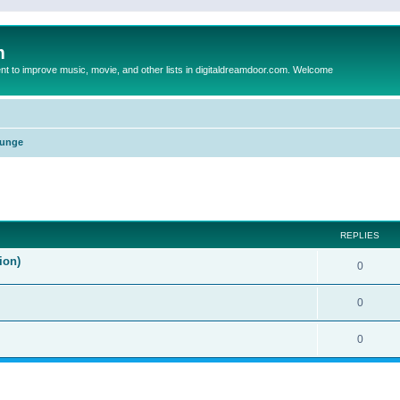
m
to improve music, movie, and other lists in digitaldreamdoor.com. Welcome
unge
ed search
REPLIES
ion)
0
0
0