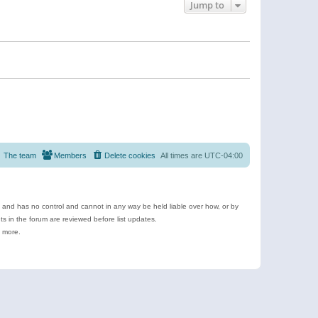
Jump to
The team
Members
Delete cookies
All times are
UTC-04:00
e and has no control and cannot in any way be held liable over how, or by
 in the forum are reviewed before list updates.
d more.