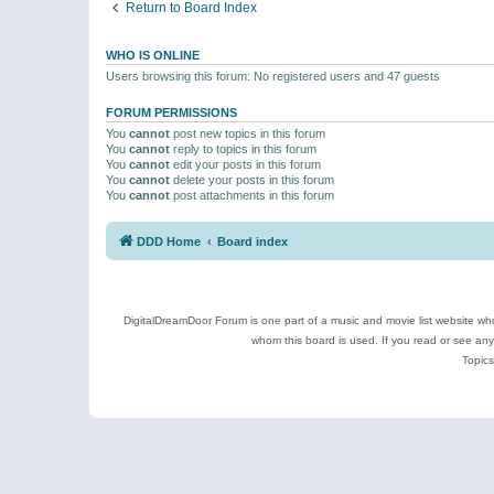
Return to Board Index
WHO IS ONLINE
Users browsing this forum: No registered users and 47 guests
FORUM PERMISSIONS
You
cannot
post new topics in this forum
You
cannot
reply to topics in this forum
You
cannot
edit your posts in this forum
You
cannot
delete your posts in this forum
You
cannot
post attachments in this forum
DDD Home
Board index
DigitalDreamDoor Forum is one part of a music and movie list website who
whom this board is used. If you read or see an
Topics