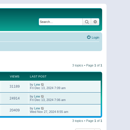
Search
Advanced search
Login
3 topics • Page
1
of
1
VIEWS
LAST POST
by
Lew
31189
Fri Dec 13, 2024 7:09 am
by
Lew
24914
Fri Dec 13, 2024 7:06 am
by
Lew
20409
Wed Nov 27, 2024 8:55 am
3 topics • Page
1
of
1