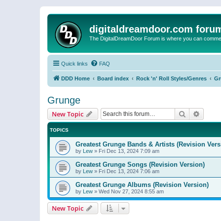
digitaldreamdoor.com foru
The DigitalDreamDoor Forum is where you can comment 
Quick links
FAQ
DDD Home
Board index
Rock 'n' Roll Styles/Genres
Gr
Grunge
Search
Advanc
New Topic
TOPICS
Greatest Grunge Bands & Artists (Revision Vers
by
Lew
»
Fri Dec 13, 2024 7:09 am
Greatest Grunge Songs (Revision Version)
by
Lew
»
Fri Dec 13, 2024 7:06 am
Greatest Grunge Albums (Revision Version)
by
Lew
»
Wed Nov 27, 2024 8:55 am
New Topic