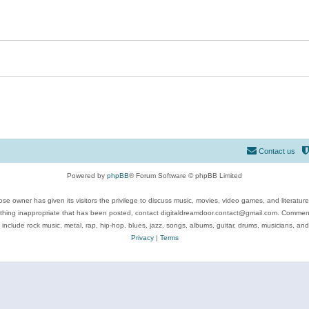
Contact us
Powered by
phpBB
® Forum Software © phpBB Limited
se owner has given its visitors the privilege to discuss music, movies, video games, and literatur
ything inappropriate that has been posted, contact digitaldreamdoor.contact@gmail.com. Comments
 include rock music, metal, rap, hip-hop, blues, jazz, songs, albums, guitar, drums, musicians, an
Privacy
|
Terms