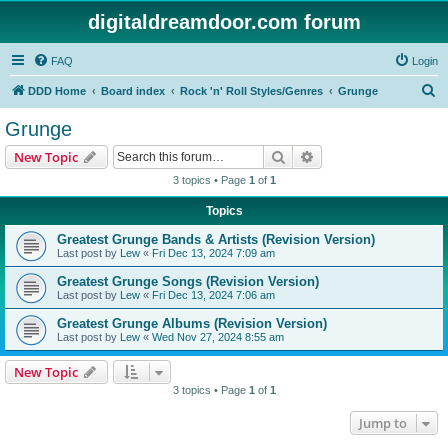
digitaldreamdoor.com forum
FAQ
Login
S
DDD Home
Board index
Rock 'n' Roll Styles/Genres
Grunge
e
Grunge
a
Search
Advanced search
New Topic
r
3 topics • Page
1
of
1
c
Topics
h
Greatest Grunge Bands & Artists (Revision Version)
Last post by
Lew
«
Fri Dec 13, 2024 7:09 am
Greatest Grunge Songs (Revision Version)
Last post by
Lew
«
Fri Dec 13, 2024 7:06 am
Greatest Grunge Albums (Revision Version)
Last post by
Lew
«
Wed Nov 27, 2024 8:55 am
New Topic
3 topics • Page
1
of
1
Jump to