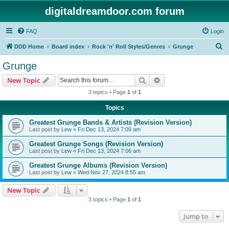
digitaldreamdoor.com forum
FAQ
Login
S
DDD Home
Board index
Rock 'n' Roll Styles/Genres
Grunge
e
Grunge
a
Search
Advanced search
New Topic
r
3 topics • Page
1
of
1
c
Topics
h
Greatest Grunge Bands & Artists (Revision Version)
Last post by
Lew
«
Fri Dec 13, 2024 7:09 am
Greatest Grunge Songs (Revision Version)
Last post by
Lew
«
Fri Dec 13, 2024 7:06 am
Greatest Grunge Albums (Revision Version)
Last post by
Lew
«
Wed Nov 27, 2024 8:55 am
New Topic
3 topics • Page
1
of
1
Jump to