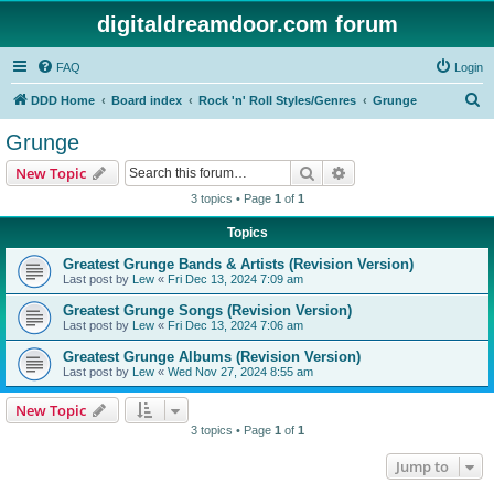
digitaldreamdoor.com forum
FAQ
Login
S
DDD Home
Board index
Rock 'n' Roll Styles/Genres
Grunge
e
Grunge
a
Search
Advanced search
New Topic
r
3 topics • Page
1
of
1
c
Topics
h
Greatest Grunge Bands & Artists (Revision Version)
Last post by
Lew
«
Fri Dec 13, 2024 7:09 am
Greatest Grunge Songs (Revision Version)
Last post by
Lew
«
Fri Dec 13, 2024 7:06 am
Greatest Grunge Albums (Revision Version)
Last post by
Lew
«
Wed Nov 27, 2024 8:55 am
New Topic
3 topics • Page
1
of
1
Jump to