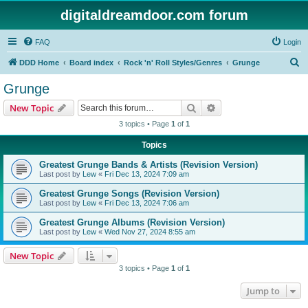
digitaldreamdoor.com forum
FAQ
Login
S
DDD Home
Board index
Rock 'n' Roll Styles/Genres
Grunge
e
Grunge
a
Search
Advanced search
New Topic
r
3 topics • Page
1
of
1
c
Topics
h
Greatest Grunge Bands & Artists (Revision Version)
Last post by
Lew
«
Fri Dec 13, 2024 7:09 am
Greatest Grunge Songs (Revision Version)
Last post by
Lew
«
Fri Dec 13, 2024 7:06 am
Greatest Grunge Albums (Revision Version)
Last post by
Lew
«
Wed Nov 27, 2024 8:55 am
New Topic
3 topics • Page
1
of
1
Jump to