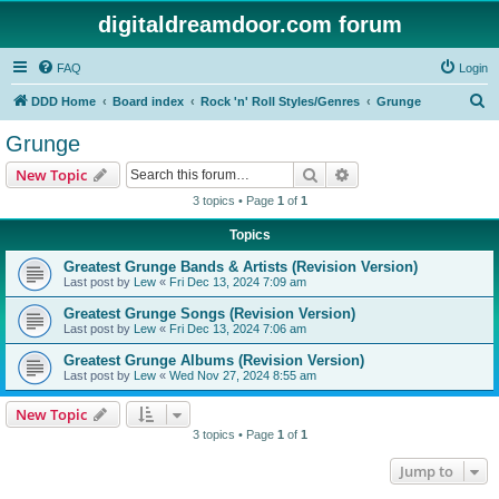
digitaldreamdoor.com forum
FAQ
Login
S
DDD Home
Board index
Rock 'n' Roll Styles/Genres
Grunge
e
Grunge
a
Search
Advanced search
New Topic
r
3 topics • Page
1
of
1
c
Topics
h
Greatest Grunge Bands & Artists (Revision Version)
Last post by
Lew
«
Fri Dec 13, 2024 7:09 am
Greatest Grunge Songs (Revision Version)
Last post by
Lew
«
Fri Dec 13, 2024 7:06 am
Greatest Grunge Albums (Revision Version)
Last post by
Lew
«
Wed Nov 27, 2024 8:55 am
New Topic
3 topics • Page
1
of
1
Jump to