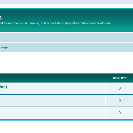
m
to improve music, movie, and other lists in digitaldreamdoor.com. Welcome
unge
ed search
REPLIES
ion)
0
0
0