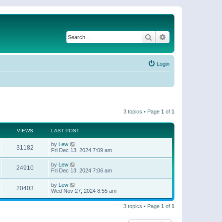
Search
Advanced search
Login
3 topics • Page
1
of
1
VIEWS
LAST POST
by
Lew
31182
Fri Dec 13, 2024 7:09 am
by
Lew
24910
Fri Dec 13, 2024 7:06 am
by
Lew
20403
Wed Nov 27, 2024 8:55 am
3 topics • Page
1
of
1