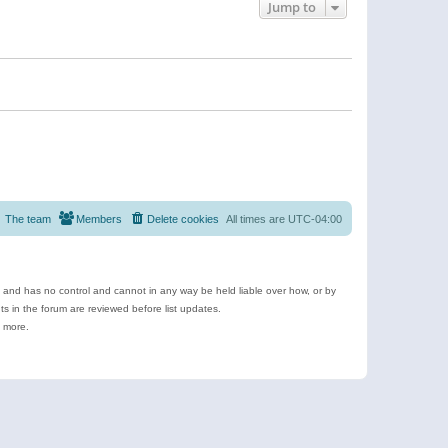
Jump to
The team
Members
Delete cookies
All times are
UTC-04:00
e and has no control and cannot in any way be held liable over how, or by
 in the forum are reviewed before list updates.
d more.