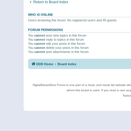
Return to Board Index
WHO IS ONLINE
Users browsing this forum: No registered users and 45 guests
FORUM PERMISSIONS
You
cannot
post new topics in this forum
You
cannot
reply to topics in this forum
You
cannot
edit your posts in this forum
You
cannot
delete your posts in this forum
You
cannot
post attachments in this forum
DDD Home
Board index
DigitalDreamDoor Forum is one part of a music and movie list website who
whom this board is used. If you read or see an
Topics