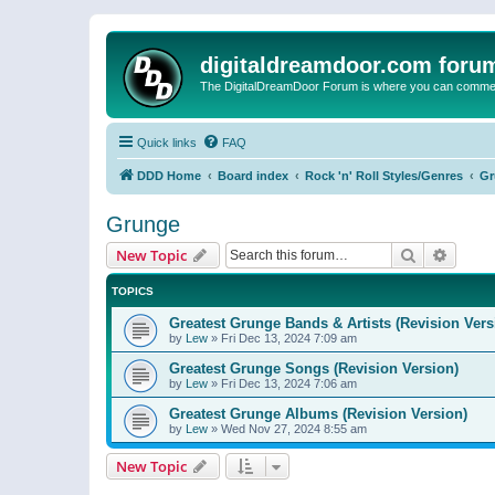
digitaldreamdoor.com foru
The DigitalDreamDoor Forum is where you can comment 
Quick links
FAQ
DDD Home
Board index
Rock 'n' Roll Styles/Genres
Gr
Grunge
Search
Advanc
New Topic
TOPICS
Greatest Grunge Bands & Artists (Revision Vers
by
Lew
»
Fri Dec 13, 2024 7:09 am
Greatest Grunge Songs (Revision Version)
by
Lew
»
Fri Dec 13, 2024 7:06 am
Greatest Grunge Albums (Revision Version)
by
Lew
»
Wed Nov 27, 2024 8:55 am
New Topic