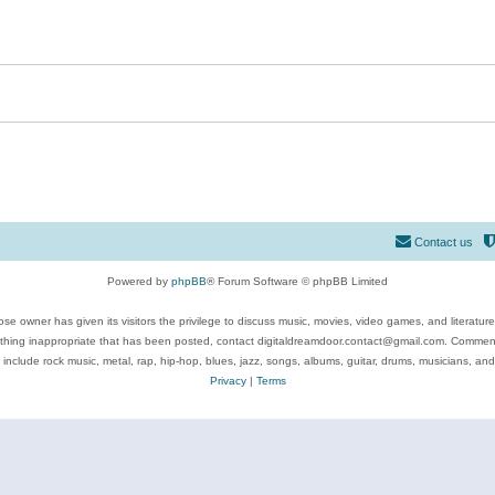
Contact us
Powered by
phpBB
® Forum Software © phpBB Limited
se owner has given its visitors the privilege to discuss music, movies, video games, and literatur
ything inappropriate that has been posted, contact digitaldreamdoor.contact@gmail.com. Comments
 include rock music, metal, rap, hip-hop, blues, jazz, songs, albums, guitar, drums, musicians, an
Privacy
|
Terms