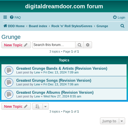
digitaldreamdoor.com forum
FAQ
Login
S
DDD Home
Board index
Rock 'n' Roll Styles/Genres
Grunge
e
Grunge
a
Search
Advanced search
New Topic
r
3 topics • Page
1
of
1
c
Topics
h
Greatest Grunge Bands & Artists (Revision Version)
Last post by
Lew
«
Fri Dec 13, 2024 7:09 am
Greatest Grunge Songs (Revision Version)
Last post by
Lew
«
Fri Dec 13, 2024 7:06 am
Greatest Grunge Albums (Revision Version)
Last post by
Lew
«
Wed Nov 27, 2024 8:55 am
New Topic
3 topics • Page
1
of
1
Jump to